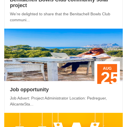
project
We’re delighted to share that the Benitachell Bowls Club
communi...
AUG
25
Job opportunity
Job Advert: Project Administrator Location: Pedreguer,
AlicanteSta...