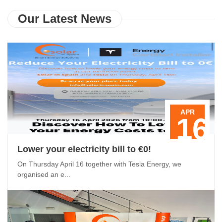
Our Latest News
APR
16
Lower your electricity bill to €0!
On Thursday April 16 together with Tesla Energy, we
organised an e...