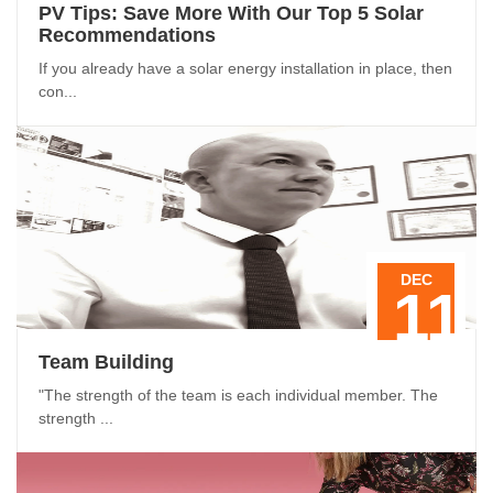
PV Tips: Save More With Our Top 5 Solar
Recommendations
If you already have a solar energy installation in place, then
con...
DEC
11
Team Building
"The strength of the team is each individual member. The
strength ...