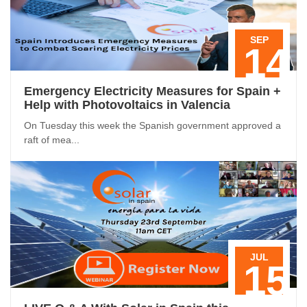
SEP
14
Emergency Electricity Measures for Spain +
Help with Photovoltaics in Valencia
On Tuesday this week the Spanish government approved a
raft of mea...
JUL
15