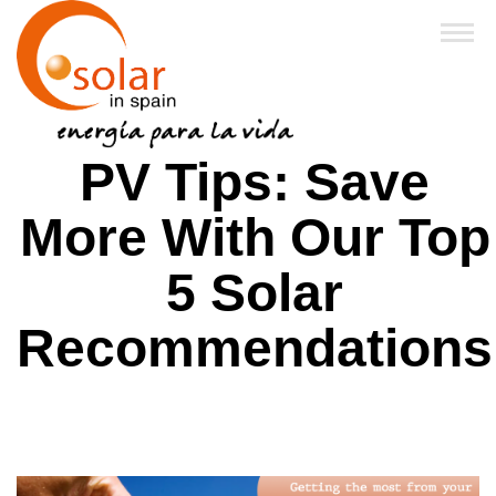
Home
PV Tips: Save
About Us
More With Our Top
Products
5 Solar
Financing & Grants
Recommendations
Business Partners
FAQ
News