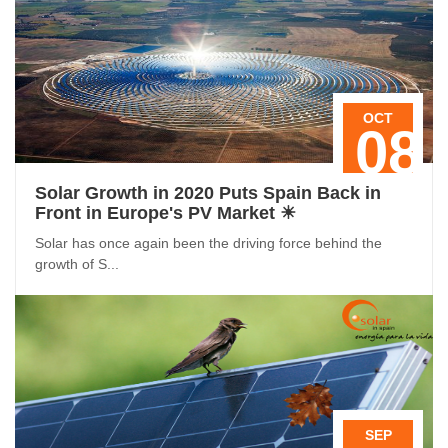
OCT
08
Solar Growth in 2020 Puts Spain Back in
Front in Europe's PV Market ☀
Solar has once again been the driving force behind the
growth of S...
SEP