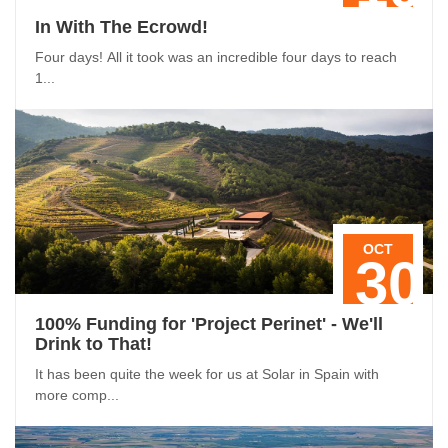
In With The Ecrowd!
Four days! All it took was an incredible four days to reach
1...
OCT
30
100% Funding for 'Project Perinet' - We'll
Drink to That!
It has been quite the week for us at Solar in Spain with
more comp...