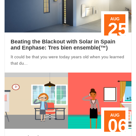
AUG
25
Beating the Blackout with Solar in Spain
and Enphase: Tres bien ensemble(™)
It could be that you were today years old when you learned
that du...
AUG
06