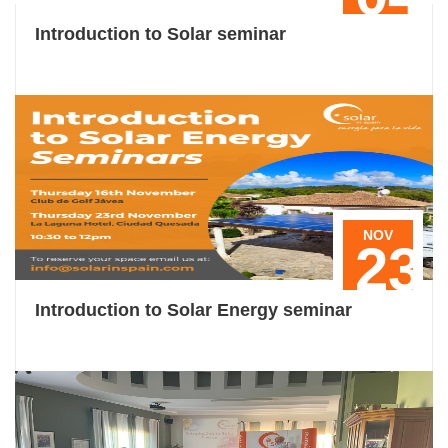
Introduction to Solar seminar
NOV
23
Introduction to Solar Energy seminar