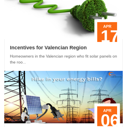
APR
17
Incentives for Valencian Region
Homeowners in the Valencian region who fit solar panels on
the roo...
APR
06