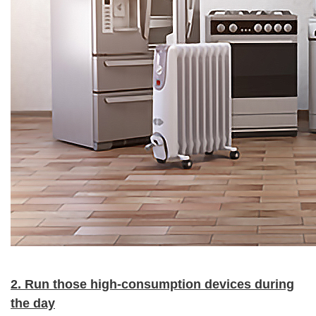
2. Run those high-consumption devices during
the day