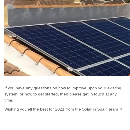
If you have any questions on how to improve upon your existing
system, or how to get started, then please get in touch at any
time.
Wishing you all the best for 2021 from the Solar in Spain team ☀