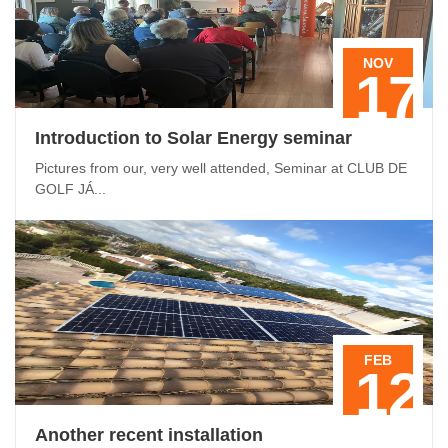
NOV
17
Introduction to Solar Energy seminar
Pictures from our, very well attended, Seminar at CLUB DE
GOLF JÁ...
FEB
12
Another recent installation