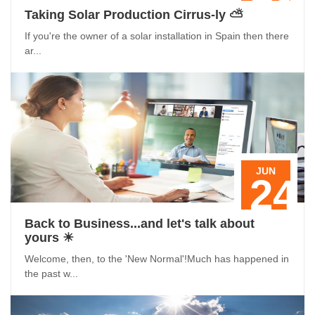
Taking Solar Production Cirrus-ly ⛅️
If you're the owner of a solar installation in Spain then there
ar...
JUN
24
Back to Business...and let's talk about
yours ☀
Welcome, then, to the 'New Normal'!Much has happened in
the past w...