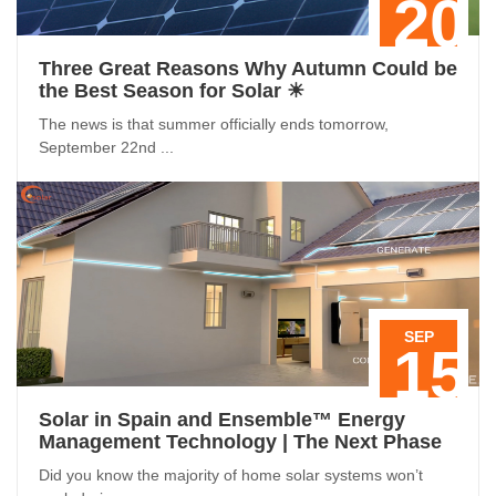
20
Three Great Reasons Why Autumn Could be
the Best Season for Solar ☀
The news is that summer officially ends tomorrow,
September 22nd ...
SEP
15
Solar in Spain and Ensemble™ Energy
Management Technology | The Next Phase
Did you know the majority of home solar systems won’t