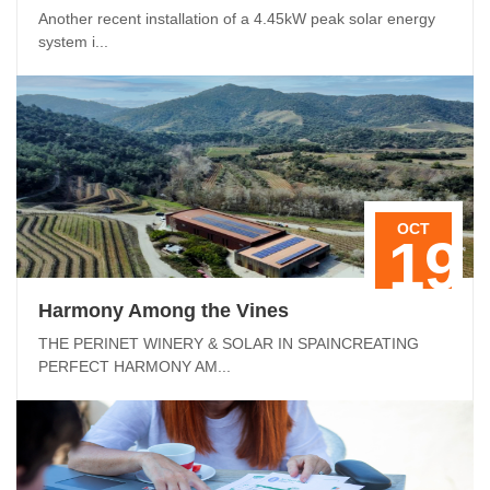
Another recent installation of a 4.45kW peak solar energy
system i...
OCT
19
Harmony Among the Vines
THE PERINET WINERY & SOLAR IN SPAINCREATING
PERFECT HARMONY AM...