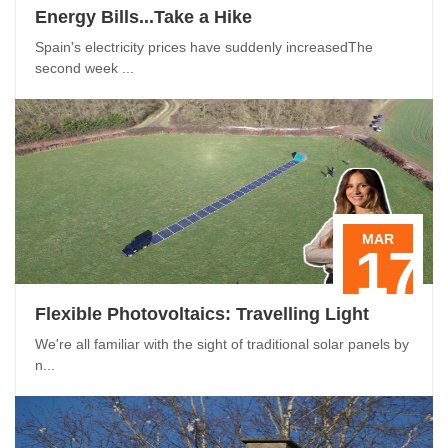
Energy Bills...Take a Hike
Spain's electricity prices have suddenly increasedThe
second week ...
MAR
17
Flexible Photovoltaics: Travelling Light
We're all familiar with the sight of traditional solar panels by
n...