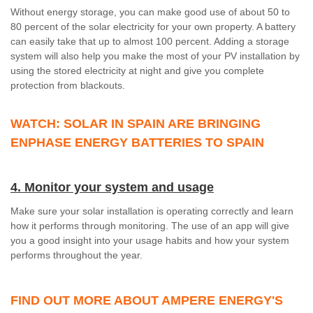
Without energy storage, you can make good use of about 50 to
80 percent of the solar electricity for your own property. A battery
can easily take that up to almost 100 percent. Adding a storage
system will also help you make the most of your PV installation by
using the stored electricity at night and give you complete
protection from blackouts.
WATCH: SOLAR IN SPAIN ARE BRINGING
ENPHASE ENERGY BATTERIES TO SPAIN
4. Monitor your system and usage
Make sure your solar installation is operating correctly and learn
how it performs through monitoring. The use of an app will give
you a good insight into your usage habits and how your system
performs throughout the year.
FIND OUT MORE ABOUT AMPERE ENERGY'S