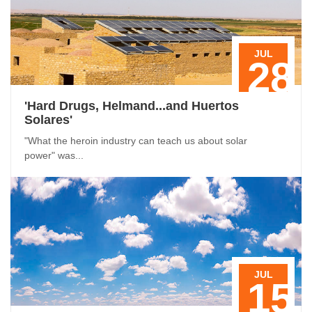
JUL
28
'Hard Drugs, Helmand...and Huertos
Solares'
"What the heroin industry can teach us about solar
power" was...
JUL
15