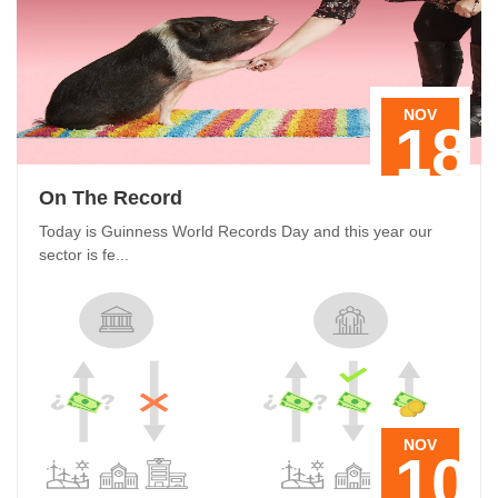
NOV
18
On The Record
Today is Guinness World Records Day and this year our
sector is fe...
NOV
10