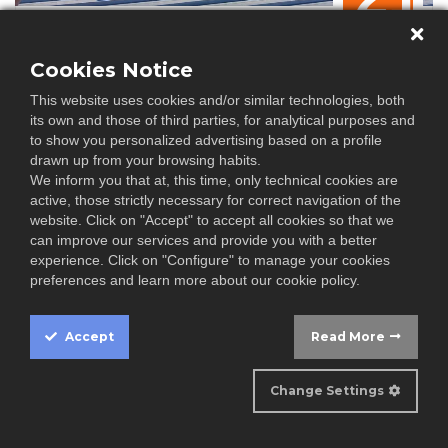
Why rooftop solar PV installations are now
a preferred choice
Cookies Notice
It doesn't take a genius to understand how important it is to
This website uses cookies and/or similar technologies, both
shi...
its own and those of third parties, for analytical purposes and
to show you personalized advertising based on a profile
drawn up from your browsing habits.
We inform you that at, this time, only technical cookies are
active, those strictly necessary for correct navigation of the
website. Click on "Accept" to accept all cookies so that we
can improve our services and provide you with a better
experience. Click on "Configure" to manage your cookies
APR
preferences and learn more about our cookie policy.
06
Accept
Read More
Spain's renewables share hits 50% in March
Cookie
April 2 (Renewables Now) - Renewables generated 50% of
Box
Change Settings
Spain’s ...
Settings