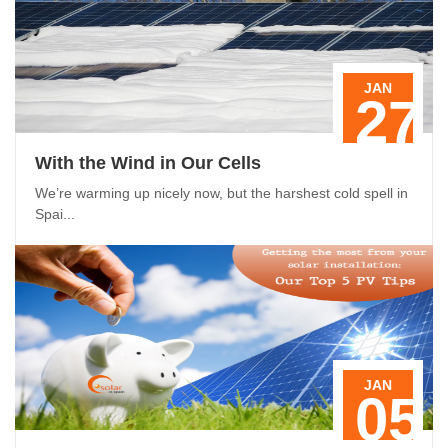
JAN
27
With the Wind in Our Cells
We’re warming up nicely now, but the harshest cold spell in
Spai...
JAN
05