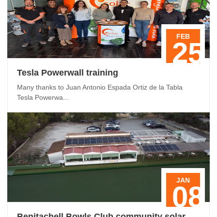
FEB
25
Tesla Powerwall training
Many thanks to Juan Antonio Espada Ortiz de la Tabla
Tesla Powerwa...
JAN
08
Benitachell Bowls Club community solar