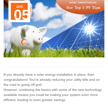
JAN
Contact Us
05
If you already have a solar energy installation in place, then
congratulations! You're already reducing your utility bills and on
the road to going off-grid.
However, combining the basics with some of the new technology
available means you could be making your system even more
efficient, leading to even greater savings.