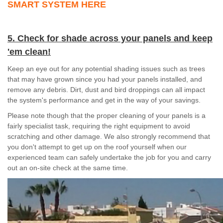
SMART SYSTEM HERE
5. Check for shade across your panels and keep
'em clean!
Keep an eye out for any potential shading issues such as trees
that may have grown since you had your panels installed, and
remove any debris. Dirt, dust and bird droppings can all impact
the system's performance and get in the way of your savings.
Please note though that the proper cleaning of your panels is a
fairly specialist task, requiring the right equipment to avoid
scratching and other damage. We also strongly recommend that
you don't attempt to get up on the roof yourself when our
experienced team can safely undertake the job for you and carry
out an on-site check at the same time.