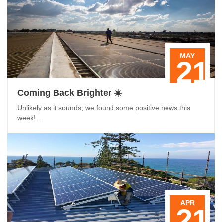
MAY
21
Coming Back Brighter ☀️
Unlikely as it sounds, we found some positive news this
week! ...
APR
21