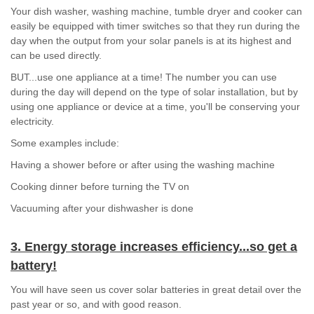
Your dish washer, washing machine, tumble dryer and cooker can
easily be equipped with timer switches so that they run during the
day when the output from your solar panels is at its highest and
can be used directly.
BUT...use one appliance at a time! The number you can use
during the day will depend on the type of solar installation, but by
using one appliance or device at a time, you'll be conserving your
electricity.
Some examples include:
Having a shower before or after using the washing machine
Cooking dinner before turning the TV on
Vacuuming after your dishwasher is done
3. Energy storage increases efficiency...so get a
battery!
You will have seen us cover solar batteries in great detail over the
past year or so, and with good reason.