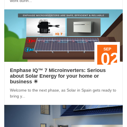
work durin...
SEP
02
Enphase IQ™ 7 Microinverters: Serious
about Solar Energy for your home or
business ☀
Welcome to the next phase, as Solar in Spain gets ready to
bring y...