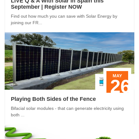
LIVE Q & A With Solar in Spain this
September | Register NOW
Find out how much you can save with Solar Energy by
joining our FR...
MAY
26
Playing Both Sides of the Fence
Bifacial solar modules - that can generate electricity using
both ...