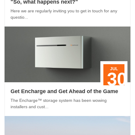
"So, what happens next?"
Here we are regularly inviting you to get in touch for any
questio...
JUL
30
Get Encharge and Get Ahead of the Game
The Encharge™ storage system has been wowing
installers and cust...