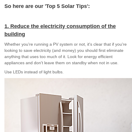
So here are our 'Top 5 Solar Tips':
1. Reduce the electricity consumption of the
building
Whether you're running a PV system or not, it's clear that if you're
looking to save electricity (and money) you should first eliminate
anything that uses too much of it. Look for energy efficient
appliances and don't leave them on standby when not in use.
Use LEDs instead of light bulbs.