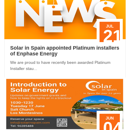
JUL
21
Solar in Spain appointed Platinum installers
of Enphase Energy
We are proud to have recently been awarded Platinum
Installer stau...
JUN
04