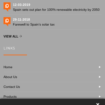
12-03-2019
Spain sets out plan for 100% renewable electricity by 2050
29-11-2018
Farewell to Spain’s solar tax
VIEW ALL
LINKS
Home
About Us
Contact Us
Products