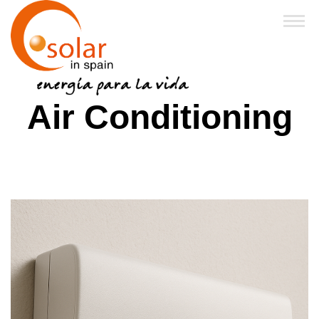
Home
Air Conditioning
About Us
Products
Financing & Grants
Business Partners
FAQ
News