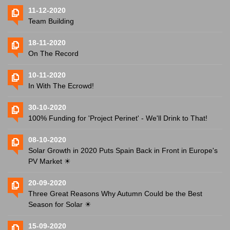
11-12-2020
Team Building
18-11-2020
On The Record
10-11-2020
In With The Ecrowd!
30-10-2020
100% Funding for 'Project Perinet' - We'll Drink to That!
08-10-2020
Solar Growth in 2020 Puts Spain Back in Front in Europe's
PV Market ☀
20-09-2020
Three Great Reasons Why Autumn Could be the Best
Season for Solar ☀
15-09-2020