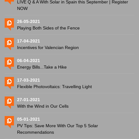
LIVE Q & A With Solar in Spain this September | Register
NOW
26-05-2021
Playing Both Sides of the Fence
17-04-2021
Incentives for Valencian Region
06-04-2021
Energy Bills...Take a Hike
17-03-2021
Flexible Photovoltaics: Travelling Light
27-01-2021
With the Wind in Our Cells
05-01-2021
PV Tips: Save More With Our Top 5 Solar
Recommendations