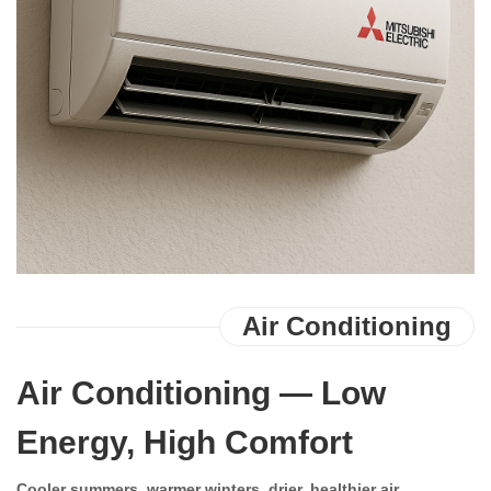
Contact Us
Air Conditioning
Air Conditioning — Low
Energy, High Comfort
Cooler summers, warmer winters, drier, healthier air.