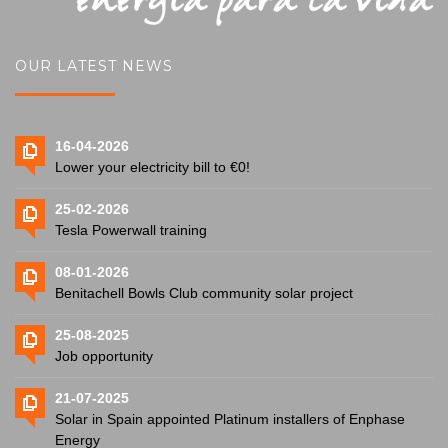
OUR LATEST NEWS
16-04-2026
Lower your electricity bill to €0!
25-02-2026
Tesla Powerwall training
08-01-2026
Benitachell Bowls Club community solar project
25-08-2025
Job opportunity
21-07-2025
Solar in Spain appointed Platinum installers of Enphase
Energy