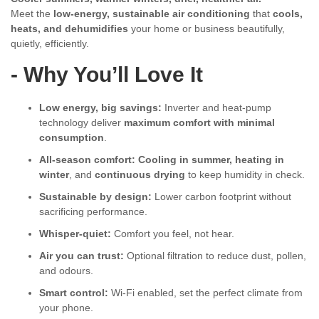
Meet the
low-energy, sustainable air conditioning
that
cools,
heats, and dehumidifies
your home or business beautifully,
quietly, efficiently.
- Why You’ll Love It
Low energy, big savings:
Inverter and heat-pump
technology deliver
maximum comfort with minimal
consumption
.
All-season comfort:
Cooling in summer, heating in
winter
, and
continuous drying
to keep humidity in check.
Sustainable by design:
Lower carbon footprint without
sacrificing performance.
Whisper-quiet:
Comfort you feel, not hear.
Air you can trust:
Optional filtration to reduce dust, pollen,
and odours.
Smart control:
Wi-Fi enabled, set the perfect climate from
your phone.