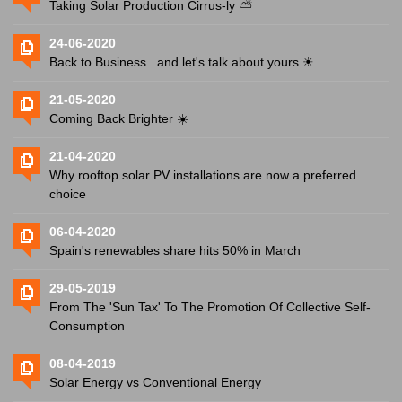
Taking Solar Production Cirrus-ly ⛅️
24-06-2020
Back to Business...and let's talk about yours ☀
21-05-2020
Coming Back Brighter ☀️
21-04-2020
Why rooftop solar PV installations are now a preferred
choice
06-04-2020
Spain's renewables share hits 50% in March
29-05-2019
From The 'Sun Tax' To The Promotion Of Collective Self-
Consumption
08-04-2019
Solar Energy vs Conventional Energy