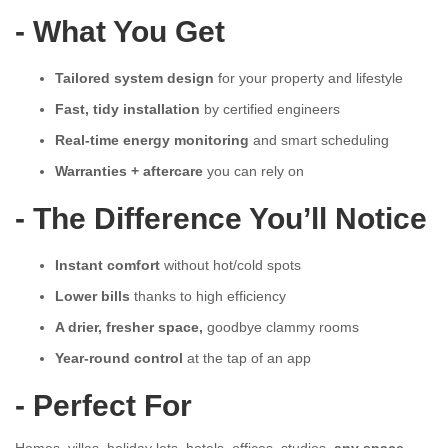
- What You Get
Tailored system design
for your property and lifestyle
Fast, tidy installation
by certified engineers
Real-time energy monitoring
and smart scheduling
Warranties + aftercare
you can rely on
- The Difference You’ll Notice
Instant comfort
without hot/cold spots
Lower bills
thanks to high efficiency
A drier, fresher space,
goodbye clammy rooms
Year-round control
at the tap of an app
- Perfect For