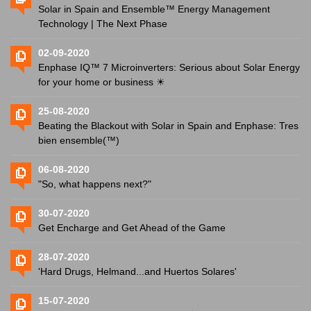
Solar in Spain and Ensemble™ Energy Management
Technology | The Next Phase
02-09-2020
Enphase IQ™ 7 Microinverters: Serious about Solar Energy
for your home or business ☀
25-08-2020
Beating the Blackout with Solar in Spain and Enphase: Tres
bien ensemble(™)
06-08-2020
"So, what happens next?"
30-07-2020
Get Encharge and Get Ahead of the Game
28-07-2020
'Hard Drugs, Helmand...and Huertos Solares'
15-07-2020