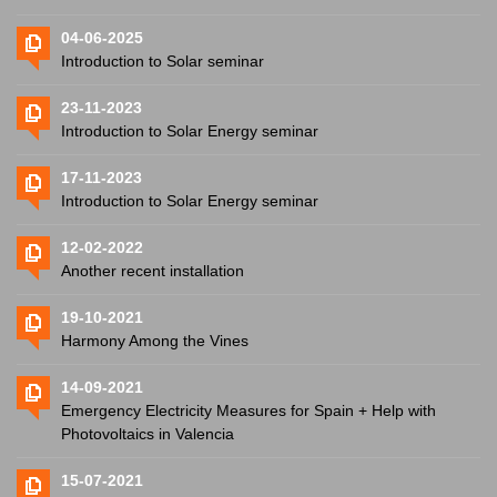
04-06-2025
Introduction to Solar seminar
23-11-2023
Introduction to Solar Energy seminar
17-11-2023
Introduction to Solar Energy seminar
12-02-2022
Another recent installation
19-10-2021
Harmony Among the Vines
14-09-2021
Emergency Electricity Measures for Spain + Help with
Photovoltaics in Valencia
15-07-2021