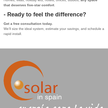
Homes, villas, holiday lets, hotels, offices, studios,
any space
that deserves five-star comfort
.
- Ready to feel the difference?
Get a free consultation today.
We’ll size the ideal system, estimate your savings, and schedule a
rapid install.