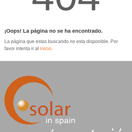
Contáctanos
¡Oops! La página no se ha encontrado.
La página que estas buscando no esta disponible. Por
favor intenta ir al
inicio
.