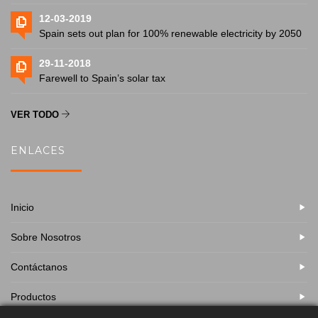
12-03-2019
Spain sets out plan for 100% renewable electricity by 2050
29-11-2018
Farewell to Spain’s solar tax
VER TODO
ENLACES
Inicio
Sobre Nosotros
Contáctanos
Productos