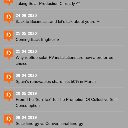
Taking Solar Production Cirrus-ly ⛅️
24-06-2020
Back to Business...and let's talk about yours ☀
21-05-2020
Coming Back Brighter ☀️
21-04-2020
Why rooftop solar PV installations are now a preferred
choice
06-04-2020
Spain's renewables share hits 50% in March
29-05-2019
From The 'Sun Tax' To The Promotion Of Collective Self-
Consumption
08-04-2019
Solar Energy vs Conventional Energy