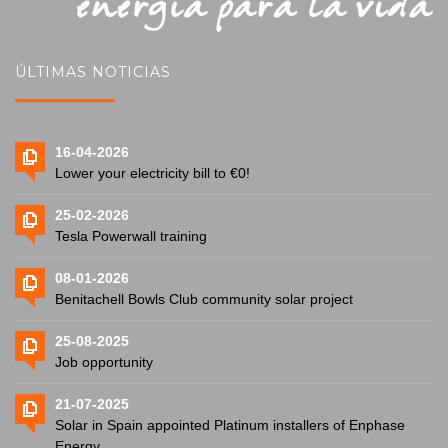
ÚLTIMAS NOTICIAS
16-04-2026
Lower your electricity bill to €0!
25-02-2026
Tesla Powerwall training
08-01-2026
Benitachell Bowls Club community solar project
25-08-2025
Job opportunity
21-07-2025
Solar in Spain appointed Platinum installers of Enphase
Energy