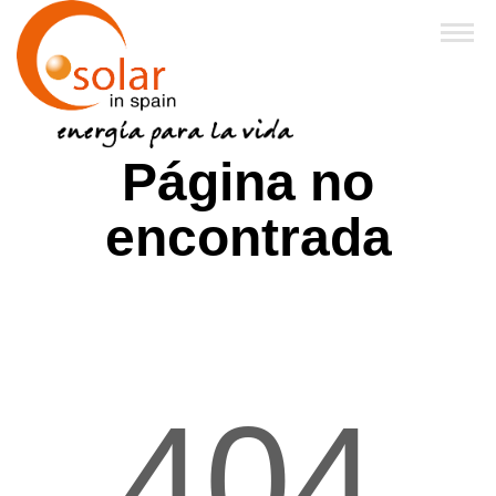
Inicio
Página no
Sobre Nosotros
encontrada
Productos
Financiación y Subvenciones
Franquicias
404
FAQ
Noticias