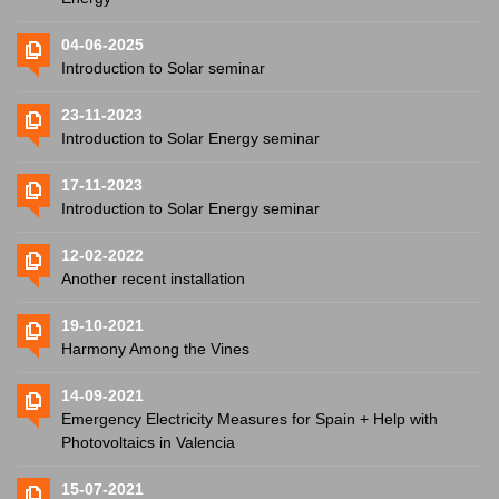
04-06-2025
Introduction to Solar seminar
23-11-2023
Introduction to Solar Energy seminar
17-11-2023
Introduction to Solar Energy seminar
12-02-2022
Another recent installation
19-10-2021
Harmony Among the Vines
14-09-2021
Emergency Electricity Measures for Spain + Help with
Photovoltaics in Valencia
15-07-2021