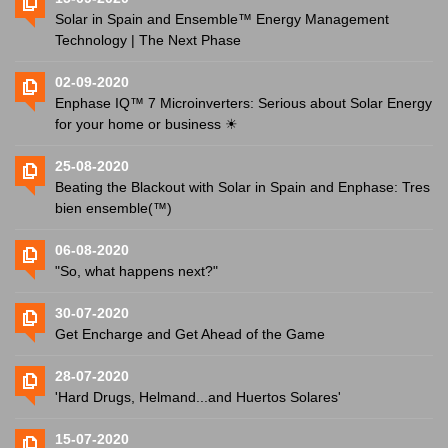
Solar in Spain and Ensemble™ Energy Management
Technology | The Next Phase
02-09-2020
Enphase IQ™ 7 Microinverters: Serious about Solar Energy
for your home or business ☀
25-08-2020
Beating the Blackout with Solar in Spain and Enphase: Tres
bien ensemble(™)
06-08-2020
"So, what happens next?"
30-07-2020
Get Encharge and Get Ahead of the Game
28-07-2020
'Hard Drugs, Helmand...and Huertos Solares'
15-07-2020