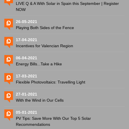
LIVE Q & A With Solar in Spain this September | Register
NOW
26-05-2021
Playing Both Sides of the Fence
17-04-2021
Incentives for Valencian Region
06-04-2021
Energy Bills...Take a Hike
17-03-2021
Flexible Photovoltaics: Travelling Light
27-01-2021
With the Wind in Our Cells
05-01-2021
PV Tips: Save More With Our Top 5 Solar
Recommendations