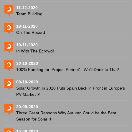
11-12-2020
Team Building
18-11-2020
On The Record
10-11-2020
In With The Ecrowd!
30-10-2020
100% Funding for 'Project Perinet' - We'll Drink to That!
08-10-2020
Solar Growth in 2020 Puts Spain Back in Front in Europe's
PV Market ☀
20-09-2020
Three Great Reasons Why Autumn Could be the Best
Season for Solar ☀
15-09-2020