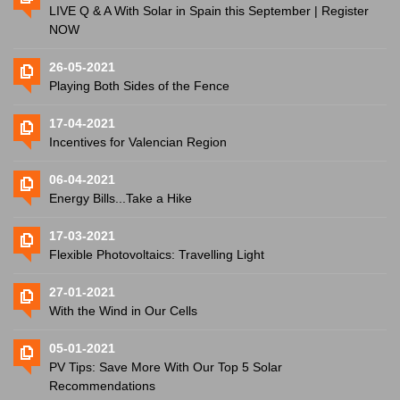
LIVE Q & A With Solar in Spain this September | Register
NOW
26-05-2021
Playing Both Sides of the Fence
17-04-2021
Incentives for Valencian Region
06-04-2021
Energy Bills...Take a Hike
17-03-2021
Flexible Photovoltaics: Travelling Light
27-01-2021
With the Wind in Our Cells
05-01-2021
PV Tips: Save More With Our Top 5 Solar
Recommendations