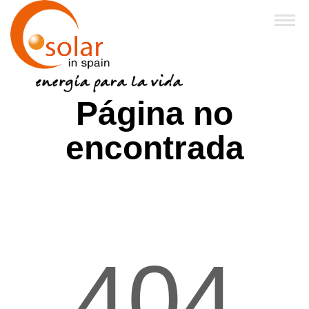
Inicio
Página no
Sobre Nosotros
encontrada
Productos
Financiación y Subvenciones
Franquicias
404
FAQ
Noticias