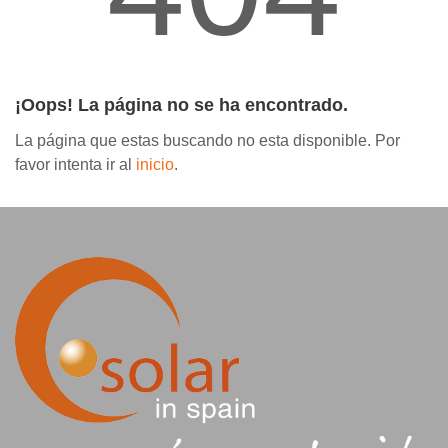
Contáctanos
¡Oops! La página no se ha encontrado.
La página que estas buscando no esta disponible. Por
favor intenta ir al
inicio
.