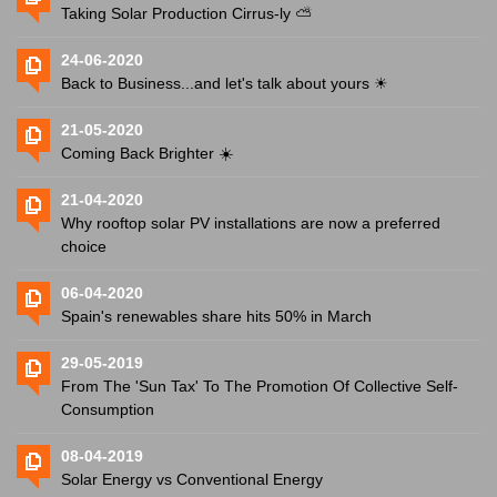
Taking Solar Production Cirrus-ly ⛅️
24-06-2020
Back to Business...and let's talk about yours ☀
21-05-2020
Coming Back Brighter ☀️
21-04-2020
Why rooftop solar PV installations are now a preferred
choice
06-04-2020
Spain's renewables share hits 50% in March
29-05-2019
From The 'Sun Tax' To The Promotion Of Collective Self-
Consumption
08-04-2019
Solar Energy vs Conventional Energy