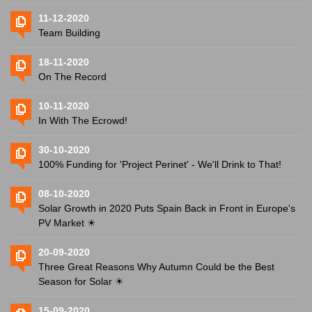
11-12-2020
Team Building
18-11-2020
On The Record
10-11-2020
In With The Ecrowd!
30-10-2020
100% Funding for 'Project Perinet' - We'll Drink to That!
08-10-2020
Solar Growth in 2020 Puts Spain Back in Front in Europe's
PV Market ☀
20-09-2020
Three Great Reasons Why Autumn Could be the Best
Season for Solar ☀
15-09-2020