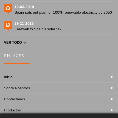
12-03-2019
Spain sets out plan for 100% renewable electricity by 2050
29-11-2018
Farewell to Spain’s solar tax
VER TODO
ENLACES
Inicio
Sobre Nosotros
Contáctanos
Productos