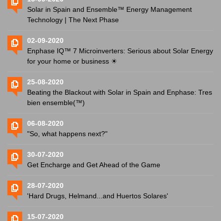
Solar in Spain and Ensemble™ Energy Management
Technology | The Next Phase
02-09-2020
Enphase IQ™ 7 Microinverters: Serious about Solar Energy
for your home or business ☀
25-08-2020
Beating the Blackout with Solar in Spain and Enphase: Tres
bien ensemble(™)
06-08-2020
"So, what happens next?"
30-07-2020
Get Encharge and Get Ahead of the Game
28-07-2020
'Hard Drugs, Helmand...and Huertos Solares'
15-07-2020