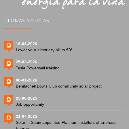
ÚLTIMAS NOTICIAS
16-04-2026
Lower your electricity bill to €0!
25-02-2026
Tesla Powerwall training
08-01-2026
Benitachell Bowls Club community solar project
25-08-2025
Job opportunity
21-07-2025
Solar in Spain appointed Platinum installers of Enphase
Energy