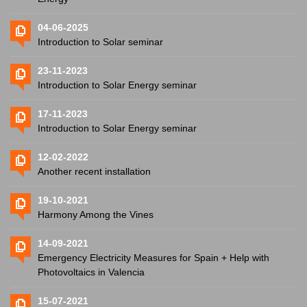
04-06-2025
Introduction to Solar seminar
23-11-2023
Introduction to Solar Energy seminar
17-11-2023
Introduction to Solar Energy seminar
12-02-2022
Another recent installation
19-10-2021
Harmony Among the Vines
14-09-2021
Emergency Electricity Measures for Spain + Help with
Photovoltaics in Valencia
15-07-2021