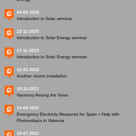
04-06-2025
Introduction to Solar seminar
23-11-2023
Introduction to Solar Energy seminar
17-11-2023
Introduction to Solar Energy seminar
12-02-2022
Another recent installation
19-10-2021
Harmony Among the Vines
14-09-2021
Emergency Electricity Measures for Spain + Help with
Photovoltaics in Valencia
15-07-2021