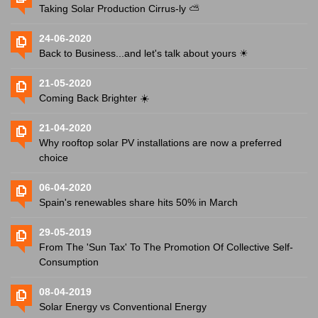
Taking Solar Production Cirrus-ly ⛅️
24-06-2020
Back to Business...and let's talk about yours ☀
21-05-2020
Coming Back Brighter ☀️
21-04-2020
Why rooftop solar PV installations are now a preferred
choice
06-04-2020
Spain's renewables share hits 50% in March
29-05-2019
From The 'Sun Tax' To The Promotion Of Collective Self-
Consumption
08-04-2019
Solar Energy vs Conventional Energy