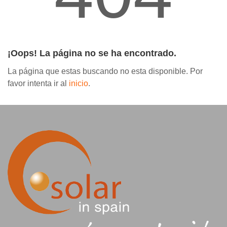
Contáctanos
¡Oops! La página no se ha encontrado.
La página que estas buscando no esta disponible. Por
favor intenta ir al
inicio
.