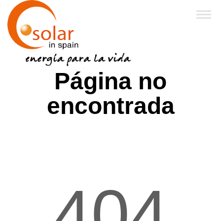
Inicio
Página no
Sobre Nosotros
encontrada
Productos
Financiación y Subvenciones
Franquicias
404
FAQ
Noticias