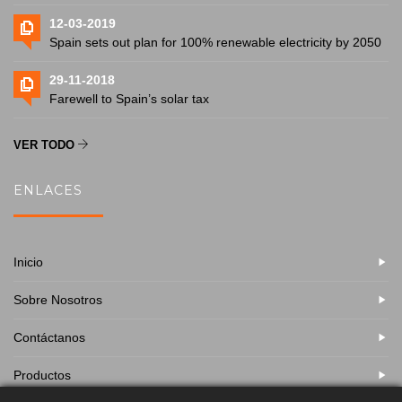
12-03-2019
Spain sets out plan for 100% renewable electricity by 2050
29-11-2018
Farewell to Spain’s solar tax
VER TODO
ENLACES
Inicio
Sobre Nosotros
Contáctanos
Productos