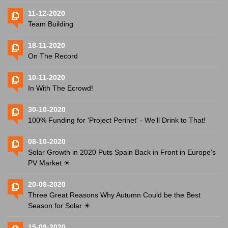
11-12-2020
Team Building
18-11-2020
On The Record
10-11-2020
In With The Ecrowd!
30-10-2020
100% Funding for 'Project Perinet' - We'll Drink to That!
08-10-2020
Solar Growth in 2020 Puts Spain Back in Front in Europe's
PV Market ☀
20-09-2020
Three Great Reasons Why Autumn Could be the Best
Season for Solar ☀
15-09-2020