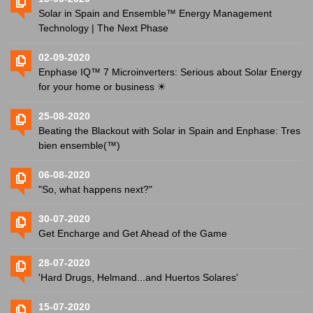
Solar in Spain and Ensemble™ Energy Management
Technology | The Next Phase
02-09-2020
Enphase IQ™ 7 Microinverters: Serious about Solar Energy
for your home or business ☀
25-08-2020
Beating the Blackout with Solar in Spain and Enphase: Tres
bien ensemble(™)
06-08-2020
"So, what happens next?"
30-07-2020
Get Encharge and Get Ahead of the Game
28-07-2020
'Hard Drugs, Helmand...and Huertos Solares'
15-07-2020