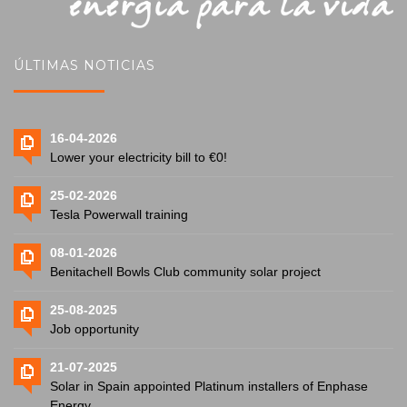
ÚLTIMAS NOTICIAS
16-04-2026
Lower your electricity bill to €0!
25-02-2026
Tesla Powerwall training
08-01-2026
Benitachell Bowls Club community solar project
25-08-2025
Job opportunity
21-07-2025
Solar in Spain appointed Platinum installers of Enphase
Energy