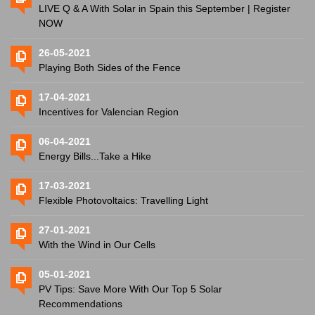
LIVE Q & A With Solar in Spain this September | Register
NOW
26-05-2021
Playing Both Sides of the Fence
17-04-2021
Incentives for Valencian Region
06-04-2021
Energy Bills...Take a Hike
17-03-2021
Flexible Photovoltaics: Travelling Light
27-01-2021
With the Wind in Our Cells
05-01-2021
PV Tips: Save More With Our Top 5 Solar
Recommendations