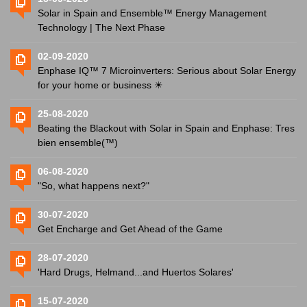
Solar in Spain and Ensemble™ Energy Management
Technology | The Next Phase
02-09-2020
Enphase IQ™ 7 Microinverters: Serious about Solar Energy
for your home or business ☀
25-08-2020
Beating the Blackout with Solar in Spain and Enphase: Tres
bien ensemble(™)
06-08-2020
"So, what happens next?"
30-07-2020
Get Encharge and Get Ahead of the Game
28-07-2020
'Hard Drugs, Helmand...and Huertos Solares'
15-07-2020