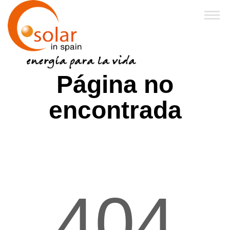
Inicio
Página no
Sobre Nosotros
encontrada
Productos
Financiación y Subvenciones
Franquicias
404
FAQ
Noticias