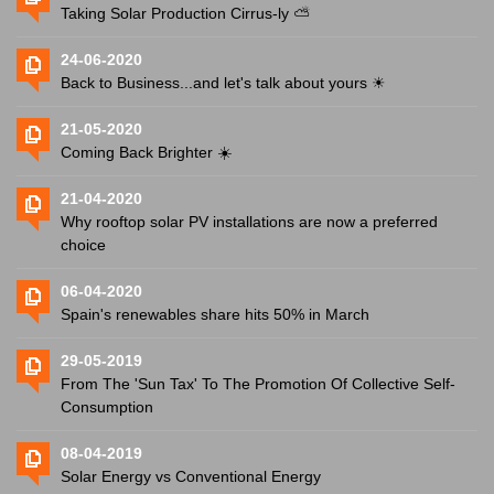
Taking Solar Production Cirrus-ly ⛅️
24-06-2020
Back to Business...and let's talk about yours ☀
21-05-2020
Coming Back Brighter ☀️
21-04-2020
Why rooftop solar PV installations are now a preferred
choice
06-04-2020
Spain's renewables share hits 50% in March
29-05-2019
From The 'Sun Tax' To The Promotion Of Collective Self-
Consumption
08-04-2019
Solar Energy vs Conventional Energy