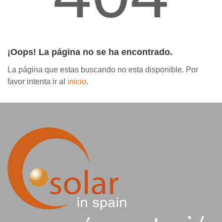
Contáctanos
¡Oops! La página no se ha encontrado.
La página que estas buscando no esta disponible. Por
favor intenta ir al
inicio
.