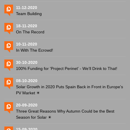
11-12-2020
Team Building
18-11-2020
On The Record
10-11-2020
In With The Ecrowd!
30-10-2020
100% Funding for 'Project Perinet' - We'll Drink to That!
08-10-2020
Solar Growth in 2020 Puts Spain Back in Front in Europe's
PV Market ☀
20-09-2020
Three Great Reasons Why Autumn Could be the Best
Season for Solar ☀
15-09-2020