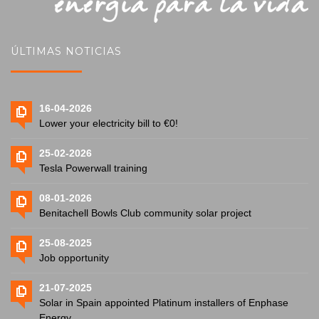
ÚLTIMAS NOTICIAS
16-04-2026
Lower your electricity bill to €0!
25-02-2026
Tesla Powerwall training
08-01-2026
Benitachell Bowls Club community solar project
25-08-2025
Job opportunity
21-07-2025
Solar in Spain appointed Platinum installers of Enphase
Energy