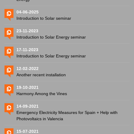
04-06-2025
Introduction to Solar seminar
23-11-2023
Introduction to Solar Energy seminar
17-11-2023
Introduction to Solar Energy seminar
12-02-2022
Another recent installation
19-10-2021
Harmony Among the Vines
14-09-2021
Emergency Electricity Measures for Spain + Help with
Photovoltaics in Valencia
15-07-2021