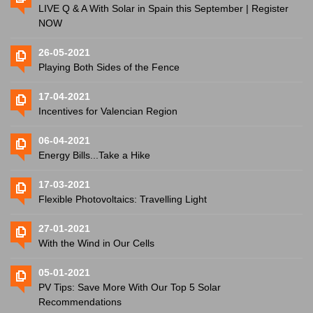
LIVE Q & A With Solar in Spain this September | Register
NOW
26-05-2021
Playing Both Sides of the Fence
17-04-2021
Incentives for Valencian Region
06-04-2021
Energy Bills...Take a Hike
17-03-2021
Flexible Photovoltaics: Travelling Light
27-01-2021
With the Wind in Our Cells
05-01-2021
PV Tips: Save More With Our Top 5 Solar
Recommendations