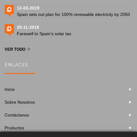
12-03-2019
Spain sets out plan for 100% renewable electricity by 2050
29-11-2018
Farewell to Spain’s solar tax
VER TODO
ENLACES
Inicio
Sobre Nosotros
Contáctanos
Productos