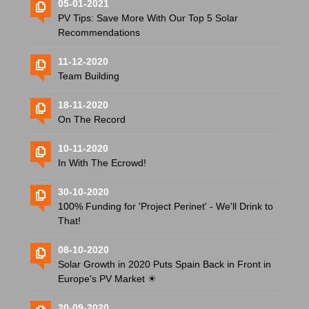
05-01-2021
PV Tips: Save More With Our Top 5 Solar
Recommendations
11-12-2020
Team Building
18-11-2020
On The Record
10-11-2020
In With The Ecrowd!
30-10-2020
100% Funding for 'Project Perinet' - We'll Drink to
That!
08-10-2020
Solar Growth in 2020 Puts Spain Back in Front in
Europe's PV Market ☀
20-09-2020