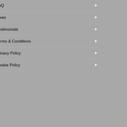
AQ
ews
stimonials
rms & Conditions
ivacy Policy
okie Policy