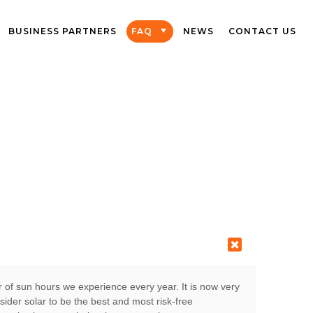
BUSINESS PARTNERS
FAQ
NEWS
CONTACT US
r of sun hours we experience every year. It is now very
der solar to be the best and most risk-free