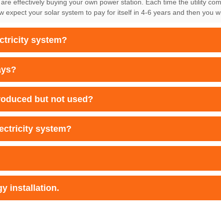
 are effectively buying your own power station. Each time the utility co
xpect your solar system to pay for itself in 4-6 years and then you wil
ectricity system?
ays?
produced but not used?
lectricity system?
y installation.