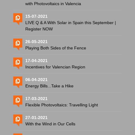
with Photovoltaics in Valencia
15-07-2021
LIVE Q & A With Solar in Spain this September |
Register NOW
26-05-2021
Playing Both Sides of the Fence
17-04-2021
Incentives for Valencian Region
06-04-2021
Energy Bills...Take a Hike
17-03-2021
Flexible Photovoltaics: Travelling Light
27-01-2021
With the Wind in Our Cells