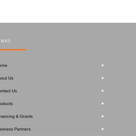
INKS
ome
bout Us
ntact Us
oducts
nancing & Grants
siness Partners