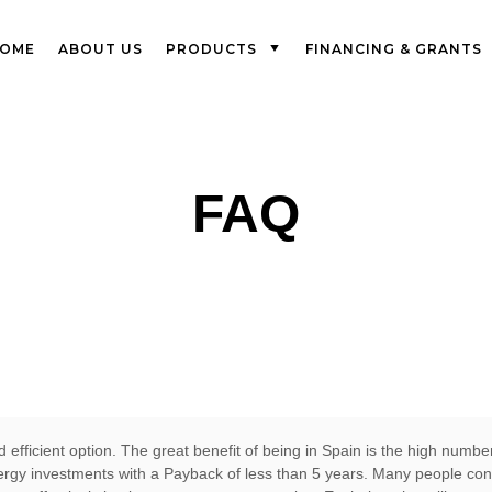
OME
ABOUT US
PRODUCTS
FINANCING & GRANTS
FAQ
 efficient option. The great benefit of being in Spain is the high numbe
gy investments with a Payback of less than 5 years. Many people consi