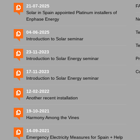
21-07-2025
F
Solar in Spain appointed Platinum installers of
Enphase Energy
N
04-06-2025
Te
Introduction to Solar seminar
Te
23-11-2023
Introduction to Solar Energy seminar
Pr
17-11-2023
Co
Introduction to Solar Energy seminar
12-02-2022
Another recent installation
19-10-2021
Harmony Among the Vines
14-09-2021
Emergency Electricity Measures for Spain + Help