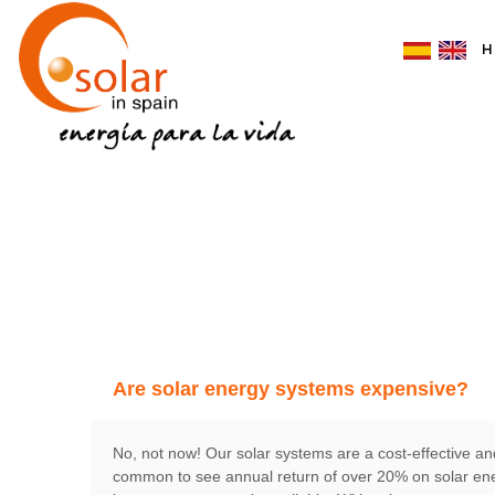
H
Are solar energy systems expensive?
No, not now! Our solar systems are a cost-effective and
common to see annual return of over 20% on solar ener