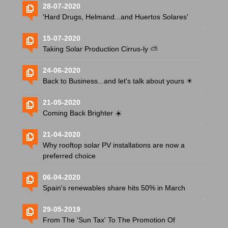
28-07-2020
'Hard Drugs, Helmand...and Huertos Solares'
15-07-2020
Taking Solar Production Cirrus-ly ⛅️
24-06-2020
Back to Business...and let's talk about yours ☀
21-05-2020
Coming Back Brighter ☀️
21-04-2020
Why rooftop solar PV installations are now a
preferred choice
06-04-2020
Spain's renewables share hits 50% in March
29-05-2019
From The 'Sun Tax' To The Promotion Of