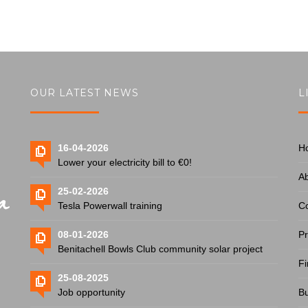
OUR LATEST NEWS
L
16-04-2026
H
Lower your electricity bill to €0!
A
25-02-2026
Tesla Powerwall training
Co
08-01-2026
Pr
Benitachell Bowls Club community solar project
Fi
25-08-2025
Job opportunity
Bu