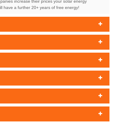
mpanies increase their prices your solar energy
l have a further 20+ years of free energy!