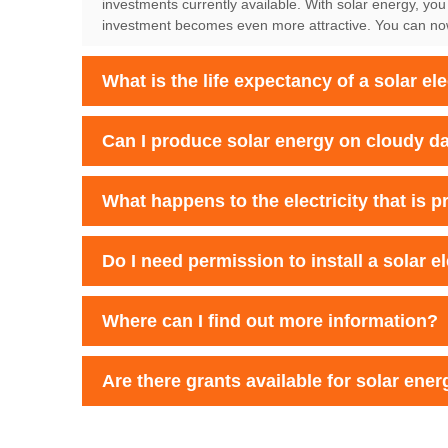
investments currently available. With solar energy, you
investment becomes even more attractive. You can now e
What is the life expectancy of a solar el
Can I produce solar energy on cloudy d
What happens to the electricity that is 
Do I need permission to install a solar e
Where can I find out more information?
Are there grants available for solar energ