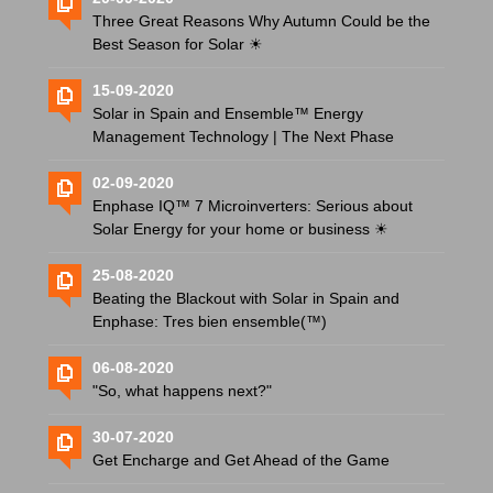
Three Great Reasons Why Autumn Could be the
Best Season for Solar ☀
15-09-2020
Solar in Spain and Ensemble™ Energy
Management Technology | The Next Phase
02-09-2020
Enphase IQ™ 7 Microinverters: Serious about
Solar Energy for your home or business ☀
25-08-2020
Beating the Blackout with Solar in Spain and
Enphase: Tres bien ensemble(™)
06-08-2020
"So, what happens next?"
30-07-2020
Get Encharge and Get Ahead of the Game